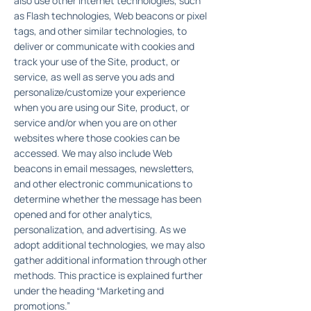
also use other Internet technologies, such
as Flash technologies, Web beacons or pixel
tags, and other similar technologies, to
deliver or communicate with cookies and
track your use of the Site, product, or
service, as well as serve you ads and
personalize/customize your experience
when you are using our Site, product, or
service and/or when you are on other
websites where those cookies can be
accessed. We may also include Web
beacons in email messages, newsletters,
and other electronic communications to
determine whether the message has been
opened and for other analytics,
personalization, and advertising. As we
adopt additional technologies, we may also
gather additional information through other
methods. This practice is explained further
under the heading “Marketing and
promotions.”