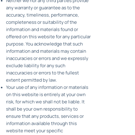
Neither we nor any third parties provide
any warranty or guarantee as to the
accuracy, timeliness, performance,
completeness or suitability of the
information and materials found or
offered on this website for any particular
purpose. You acknowledge that such
information and materials may contain
inaccuracies or errors and we expressly
exclude liability for any such
inaccuracies or errors to the fullest
extent permitted by law.
Your use of any information or materials
on this website is entirely at your own
risk, for which we shall not be liable. It
shall be your own responsibility to
ensure that any products, services or
information available through this
website meet your specific