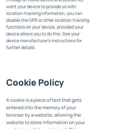
want your device to provide us with
location-tracking information, you can
disable the GPS or other location-tracking
functions on your device, provided your
device allows you to do this. See your
device manufacturer's instructions for
further details.
Cookie Policy
A cookie is a piece of text that gets
entered into the memory of your
browser by a website, allowing the
website to store information on your
machine and later retrieve it. This
website uses cookies so that we can