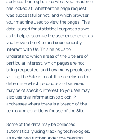
address. This log tells us what your machine
has looked at, whether the page request
was successful or not, and which browser
your machine used to view the pages. This
data is used for statistical purposes as well
as to help customize the user experience as
you browse the Site and subsequently
interact with Us. This helps us to
understand which areas of the Site are of
particular interest, which pages are not
being requested, and how many people are
visiting the Site in total. It also helps us to
determine which products and services
may be of specific interest to you. We may
also use this information to block IP
addresses where there is a breach of the
terms and conditions for use of the Site.
Some of the data may be collected
automatically using tracking technologies,
as explained further under the heading