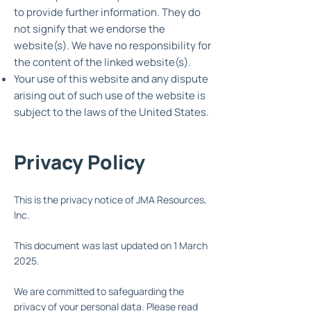
to provide further information. They do
not signify that we endorse the
website(s). We have no responsibility for
the content of the linked website(s).
Your use of this website and any dispute
arising out of such use of the website is
subject to the laws of the United States.
Privacy Policy
This is the privacy notice of JMA Resources,
Inc.
This document was last updated on 1 March
2025.
We are committed to safeguarding the
privacy of your personal data. Please read