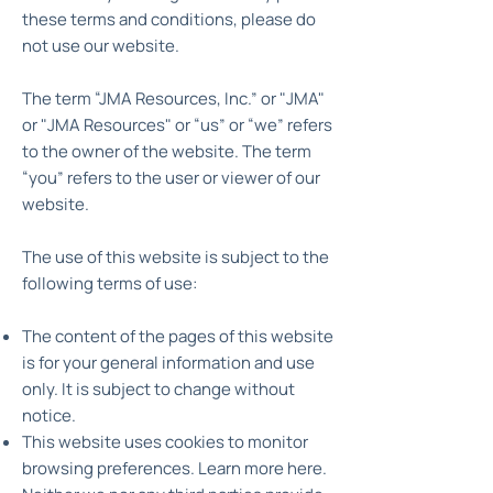
these terms and conditions, please do
not use our website.
The term “JMA Resources, Inc.” or "JMA"
or "JMA Resources" or “us” or “we” refers
to the owner of the website. The term
“you” refers to the user or viewer of our
website.
The use of this website is subject to the
following terms of use:
The content of the pages of this website
is for your general information and use
only. It is subject to change without
notice.
This website uses cookies to monitor
browsing preferences. Learn more here.