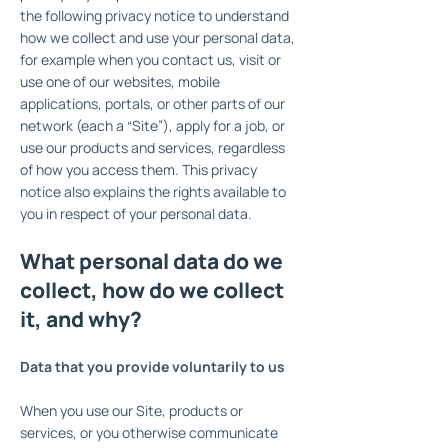
the following privacy notice to understand
how we collect and use your personal data,
for example when you contact us, visit or
use one of our websites, mobile
applications, portals, or other parts of our
network (each a “Site”), apply for a job, or
use our products and services, regardless
of how you access them. This privacy
notice also explains the rights available to
you in respect of your personal data.
What personal data do we
collect, how do we collect
it, and why?
Data that you provide voluntarily to us
When you use our Site, products or
services, or you otherwise communicate