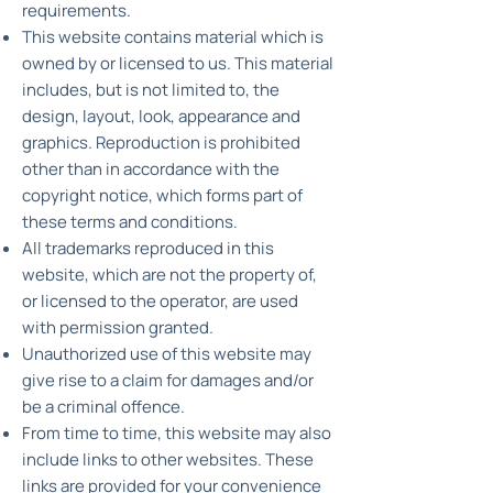
requirements.
This website contains material which is
owned by or licensed to us. This material
includes, but is not limited to, the
design, layout, look, appearance and
graphics. Reproduction is prohibited
other than in accordance with the
copyright notice, which forms part of
these terms and conditions.
All trademarks reproduced in this
website, which are not the property of,
or licensed to the operator, are used
with permission granted.
Unauthorized use of this website may
give rise to a claim for damages and/or
be a criminal offence.
From time to time, this website may also
include links to other websites. These
links are provided for your convenience