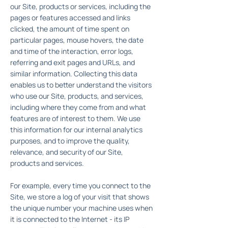
our Site, products or services, including the
pages or features accessed and links
clicked, the amount of time spent on
particular pages, mouse hovers, the date
and time of the interaction, error logs,
referring and exit pages and URLs, and
similar information. Collecting this data
enables us to better understand the visitors
who use our Site, products, and services,
including where they come from and what
features are of interest to them. We use
this information for our internal analytics
purposes, and to improve the quality,
relevance, and security of our Site,
products and services.
For example, every time you connect to the
Site, we store a log of your visit that shows
the unique number your machine uses when
it is connected to the Internet - its IP