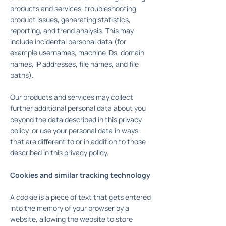
products and services, troubleshooting
product issues, generating statistics,
reporting, and trend analysis. This may
include incidental personal data (for
example usernames, machine IDs, domain
names, IP addresses, file names, and file
paths).
Our products and services may collect
further additional personal data about you
beyond the data described in this privacy
policy, or use your personal data in ways
that are different to or in addition to those
described in this privacy policy.
Cookies and similar tracking technology
A cookie is a piece of text that gets entered
into the memory of your browser by a
website, allowing the website to store