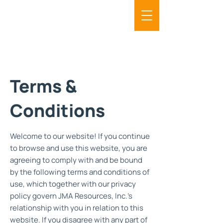
Terms &
Conditions
Welcome to our website! If you continue
to browse and use this website, you are
agreeing to comply with and be bound
by the following terms and conditions of
use, which together with our privacy
policy govern JMA Resources, Inc.'s
relationship with you in relation to this
website. If you disagree with any part of