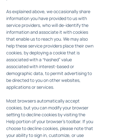
As explained above, we occasionally share
information you have provided to us with
service providers, who will de-identify the
information and associate it with cookies
that enable us to reach you. We may also
help these service providers place their own
cookies, by deploying a cookie that is
associated with a “hashed” value
associated with interest-based or
demographic data, to permit advertising to
be directed to you on other websites,
applications or services.
Most browsers automatically accept
cookies, but you can modify your browser
setting to decline cookies by visiting the
Help portion of your browser's toolbar. If you
choose to decline cookies, please note that
your ability to sign in, customize, or use