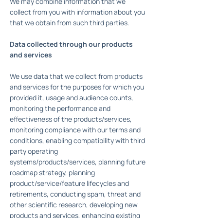
We may combine information that we
collect from you with information about you
that we obtain from such third parties.
Data collected through our products
and services
We use data that we collect from products
and services for the purposes for which you
provided it, usage and audience counts,
monitoring the performance and
effectiveness of the products/services,
monitoring compliance with our terms and
conditions, enabling compatibility with third
party operating
systems/products/services, planning future
roadmap strategy, planning
product/service/feature lifecycles and
retirements, conducting spam, threat and
other scientific research, developing new
products and services, enhancing existing