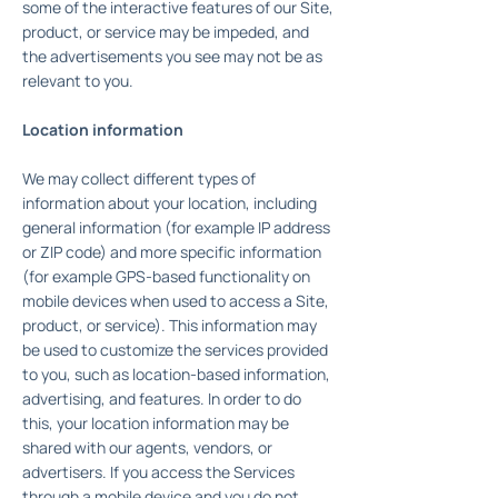
some of the interactive features of our Site,
product, or service may be impeded, and
the advertisements you see may not be as
relevant to you.
Location information
We may collect different types of
information about your location, including
general information (for example IP address
or ZIP code) and more specific information
(for example GPS-based functionality on
mobile devices when used to access a Site,
product, or service). This information may
be used to customize the services provided
to you, such as location-based information,
advertising, and features. In order to do
this, your location information may be
shared with our agents, vendors, or
advertisers. If you access the Services
through a mobile device and you do not