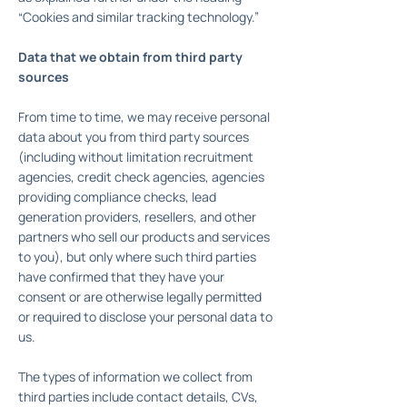
“Cookies and similar tracking technology.”
Data that we obtain from third party
sources
From time to time, we may receive personal
data about you from third party sources
(including without limitation recruitment
agencies, credit check agencies, agencies
providing compliance checks, lead
generation providers, resellers, and other
partners who sell our products and services
to you), but only where such third parties
have confirmed that they have your
consent or are otherwise legally permitted
or required to disclose your personal data to
us.
The types of information we collect from
third parties include contact details, CVs,