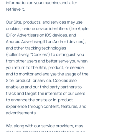
information on your machine and later
retrieve it.
Our Site, products, and services may use
cookies, unique device identifiers (like Apple
ID For Advertisers on iOS devices, and
Android Advertising ID on Android devices),
and other tracking technologies
(collectively, "Cookies") to distinguish you
from other users and better serve you when
you return to the Site, product, or service,
and to monitor and analyze the usage of the
Site, product, or service. Cookies also
enable us and our third party partners to
track and target the interests of our users
to enhance the onsite or in-product
experience through content, features, and
advertisements.
We, along with our service providers, may