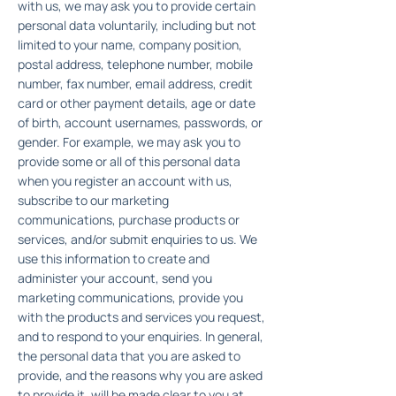
with us, we may ask you to provide certain
personal data voluntarily, including but not
limited to your name, company position,
postal address, telephone number, mobile
number, fax number, email address, credit
card or other payment details, age or date
of birth, account usernames, passwords, or
gender. For example, we may ask you to
provide some or all of this personal data
when you register an account with us,
subscribe to our marketing
communications, purchase products or
services, and/or submit enquiries to us. We
use this information to create and
administer your account, send you
marketing communications, provide you
with the products and services you request,
and to respond to your enquiries. In general,
the personal data that you are asked to
provide, and the reasons why you are asked
to provide it, will be made clear to you at