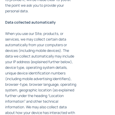
the point we ask you to provide your
personal data.
Data collected automatically
When you use our Site, products, or
services, we may collect certain data
automatically from your computers or
devices (including mobile devices). The
data we collect automatically may include
your IP address (explained further below),
device type, operating system details,
unique device identification numbers
(including mobile advertising identifiers),
browser-type, browser language, operating
system, geographic location (as explained
further under the heading “Location
information” and other technical
information. We may also collect data
about how your device has interacted with