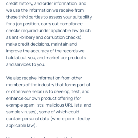
credit history, and order information, and
we use the information we receive from
these third parties to assess your suitability
for a job position, carry out compliance
checks required under applicable law (such
as anti-bribery and corruption checks),
make credit decisions, maintain and
improve the accuracy of the records we
hold about you, and market our products
and services to you.
We also receive information from other
members of the industry that forms part of
or otherwise helps us to develop, test, and
enhance our own product offering (for
example spam lists, malicious URL lists, and
sample viruses), some of which could
contain personal data (where permitted by
applicable law).