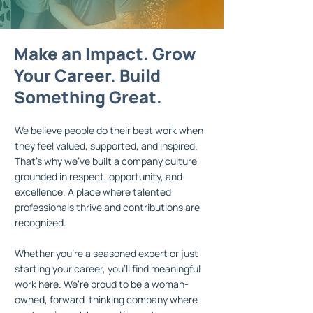
Make an Impact. Grow
Make an
Make an
Make an
Impact.
Impact.
Impact.
Grow
Grow
Grow
Your Career. Build
Your Career. Build
Your
Your
Career.
Career.
Build
Build
Something Great.
Something Great.
Something Great.
Something
Great.
We believe people do their best work when
they feel valued, supported, and inspired.
That’s why we’ve built a company culture
grounded in respect, opportunity, and
excellence. A place where talented
professionals thrive and contributions are
recognized.
Whether you're a seasoned expert or just
starting your career, you’ll find meaningful
work here. We’re proud to be a woman-
owned, forward-thinking company where