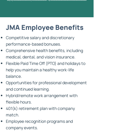
JMA Employee Benefits
Competitive salary and discretionary
performance-based bonuses.
Comprehensive health benefits, including
medical, dental, and vision insurance.
Flexible Paid Time Off (PTO) and holidays to
help you maintain a healthy work-life
balance.
Opportunities for professional development
and continued learning.
Hybrid/remote work arrangement with
flexible hours.
401(k) retirement plan with company
match.
Employee recognition programs and
company events.