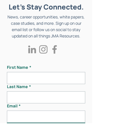
Let's Stay Connected.
News, career opportunities, white papers,
case studies, and more. Sign up on our
email list or follow us on social to stay
updated on all things JMA Resources.
First Name
*
Last Name
*
Email
*
Submit