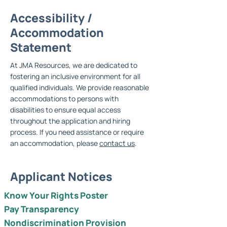
Accessibility /
Accommodation
Statement
At JMA Resources, we are dedicated to
fostering an inclusive environment for all
qualified individuals. We provide reasonable
accommodations to persons with
disabilities to ensure equal access
throughout the application and hiring
process. If you need assistance or require
an accommodation, please
contact us
.
Applicant Notices
Know Your Rights Poster
Pay Transparency
Nondiscrimination Provision