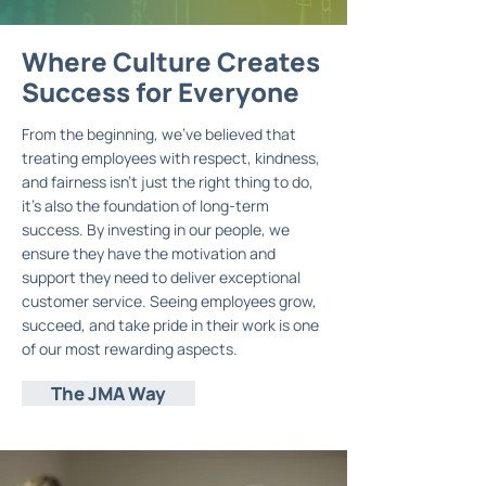
Where Culture Creates
Where
Where
Culture
Culture
Creates
Creates
Success for Everyone
Success for Everyone
Success
for Everyone
From the beginning, we’ve believed that
treating employees with respect, kindness,
and fairness isn’t just the right thing to do,
it’s also the foundation of long-term
success. By investing in our people, we
ensure they have the motivation and
support they need to deliver exceptional
customer service. Seeing employees grow,
succeed, and take pride in their work is one
of our most rewarding aspects.
The JMA Way