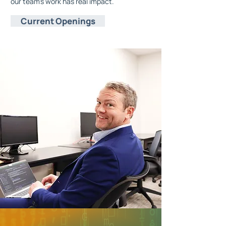
our team's work has real impact.
Current Openings