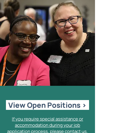
View Open Positions >
If you require special assistance or
accommodation during your job
application process, please contact us.