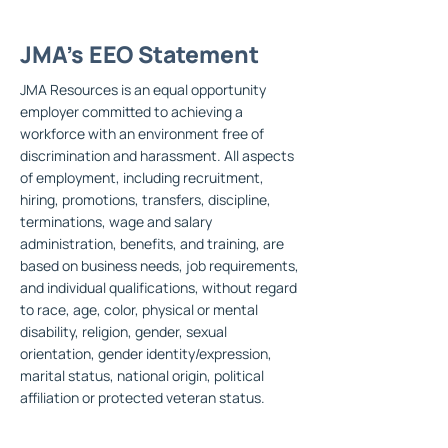
JMA's EEO Statement
JMA Resources is an equal opportunity
employer committed to achieving a
workforce with an environment free of
discrimination and harassment. All aspects
of employment, including recruitment,
hiring, promotions, transfers, discipline,
terminations, wage and salary
administration, benefits, and training, are
based on business needs, job requirements,
and individual qualifications, without regard
to race, age, color, physical or mental
disability, religion, gender, sexual
orientation, gender identity/expression,
marital status, national origin, political
affiliation or protected veteran status.