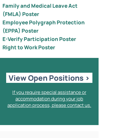
Family and Medical Leave Act
(FMLA) Poster
Employee Polygraph Protection
(EPPA) Poster
E-Verify Participation Poster
Right to Work Poster
View Open Positions >
If you require special assistance or
accommodation during your job
application process, please contact us.