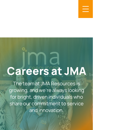
Careers at JMA
The team at JMA Resources is
growing, and we’re always looking
for bright, driven individuals who
share our commitment to service
and innovation.