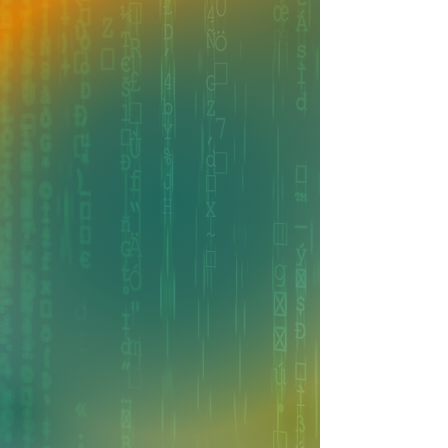
FROM OUR LEADERSHIP
We Believe in a People
First Approach
"Nancy and I formed this company
because we saw an opportunity to
create something unique. We wanted
to build an organization where people
genuinely enjoy coming to work,
collaboration thrives, and every team
member feels valued and empowered
to do their best."
Asim Aziz • Chief Technology Officer