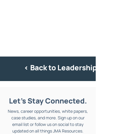
< Back to Leadership
Let's Stay Connected.
News, career opportunities, white papers,
case studies, and more. Sign up on our
email list or follow us on social to stay
updated on all things JMA Resources.