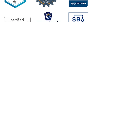
CONTRACTS
CAGE Code
#877K0
8A STARS III
#47QTCB22D0241
Seaport-NXG
#N0017821D9152
GSA Schedule
#47QTCA25D006
UEI
#W6N5KZFS4MJ8