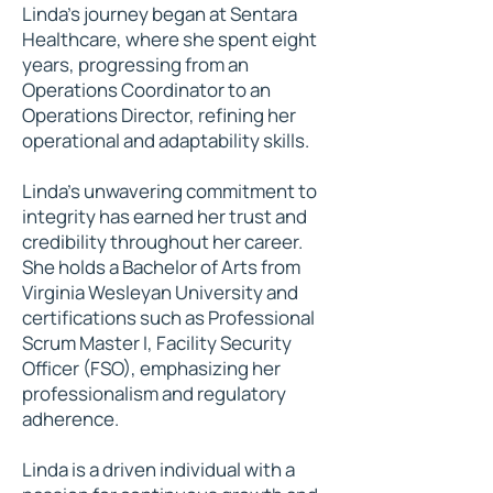
Linda’s journey began at Sentara
Healthcare, where she spent eight
years, progressing from an
Operations Coordinator to an
Operations Director, refining her
operational and adaptability skills.
Linda’s unwavering commitment to
integrity has earned her trust and
credibility throughout her career.
She holds a Bachelor of Arts from
Virginia Wesleyan University and
certifications such as Professional
Scrum Master I, Facility Security
Officer (FSO), emphasizing her
professionalism and regulatory
adherence.
Linda is a driven individual with a