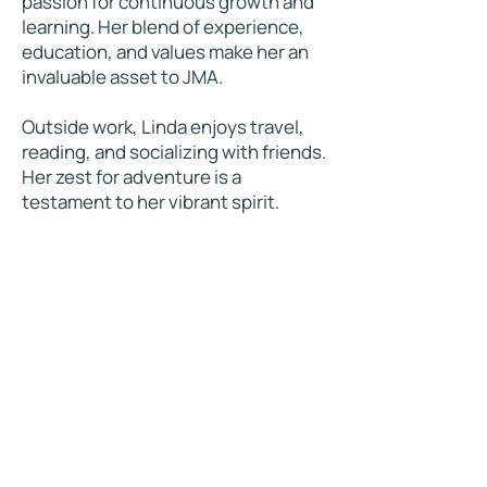
passion for continuous growth and
learning. Her blend of experience,
education, and values make her an
invaluable asset to JMA.
Outside work, Linda enjoys travel,
reading, and socializing with friends.
Her zest for adventure is a
testament to her vibrant spirit.