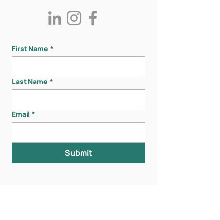
First Name
*
Last Name
*
Email
*
Submit