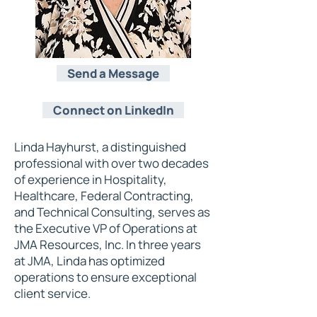
Send a Message
Connect on LinkedIn
Linda Hayhurst, a distinguished
professional with over two decades
of experience in Hospitality,
Healthcare, Federal Contracting,
and Technical Consulting, serves as
the Executive VP of Operations at
JMA Resources, Inc. In three years
at JMA, Linda has optimized
operations to ensure exceptional
client service.