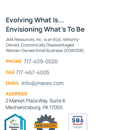
Evolving What Is...
Envisioning What's To Be
JMA Resources, Inc. is an 8(a), Minority-
Owned, Economically Disadvantaged
Woman-Owned Small Business (EDWOSB).
717-409-0020
PHONE
717-467-4005
FAX
info@jmares.com
EMAIL
ADDRESS
2 Market Plaza Way, Suite 6
Mechanicsburg, PA 17055