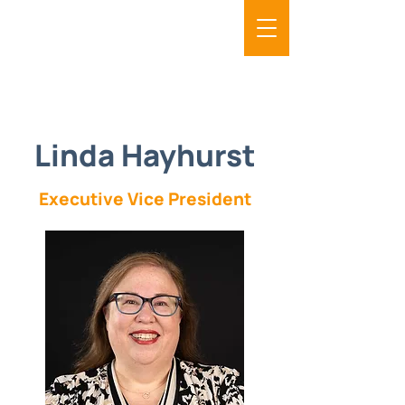
Linda Hayhurst
Executive Vice President